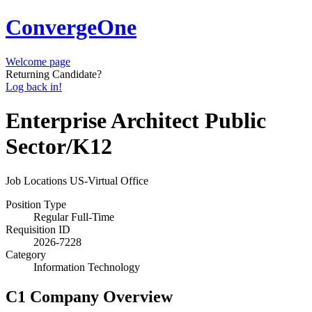
ConvergeOne
Welcome page
Returning Candidate?
Log back in!
Enterprise Architect Public
Sector/K12
Job Locations
US-Virtual Office
Position Type
Regular Full-Time
Requisition ID
2026-7228
Category
Information Technology
C1 Company Overview