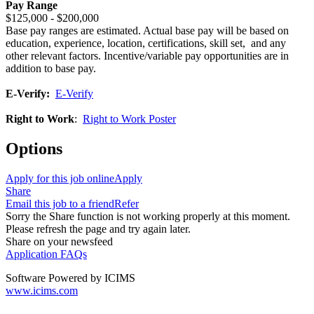
Pay Range
$125,000 - $200,000
Base pay ranges are estimated. Actual base pay will be based on
education, experience, location, certifications, skill set, and any
other relevant factors. Incentive/variable pay opportunities are in
addition to base pay.
E-Verify:
E-Verify
Right to Work
:
Right to Work Poster
Options
Apply for this job online
Apply
Share
Email this job to a friend
Refer
Sorry the Share function is not working properly at this moment.
Please refresh the page and try again later.
Share on your newsfeed
Application FAQs
Software Powered by ICIMS
www.icims.com