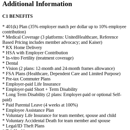
Additional Information
C1 BENEFITS
* 401(k) Plan (35% employer match per dollar up to 10% employee
contribution)
* Medical Coverage (3 platforms: UnitedHealthcare, Reference
Based Pricing includes member advocacy; and Kaiser)
* RX Home Delivery
* HSA with Employer Contribution
* In-vitro Fertility (treatment coverage)
* Dental
* Vision (2 plans: 12-month and 24-month frames allowance)
* FSA Plans (Healthcare, Dependent
C
are and Limited Purpose)
* Pre-tax Commuter Plans
* Employer-paid Life Insurance
* Employer-paid Short + Term Disability
* Long Term Disability (2 plans: Employer-paid
or optional
Self-
paid)
* Paid Parental Leave (4 weeks at 100%)
* Employee Assistance Plan
* Voluntary Life Insurance
for team member, spouse and child
* Voluntary Accidental Death for team member and spouse
* Legal/ID Theft Plans