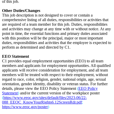
of this job.
Other Duties/Changes
This job description is not designed to cover or contain a
comprehensive listing of all duties, responsibilities or activities that
are required of a team member for this job. Duties, responsibilities
and activities may change at any time with or without notice. At any
point in time, the essential functions and primary duties associated
with this position will be the principal, major or most important
duties, responsibilities and activities that the employee is expected to
perform as determined and directed by C1.
EEO Statement
C1 provides equal employment opportunities (EEO) to all team
members and applicants for employment opportunities. All qualified
applicants will receive consideration for employment, and all team
members will be treated with respect to their employment, without
regard to race, color, religion, gender, national origin, age, sexual
orientation, gender identity, disability or veteran status. For further
details, please view the EEO Policy Statement
(
EEO Policy
Statement
)
and/or the current version of the workplace poster
(
https://www.eeoc.gov/sites/default/files/2023-06/22-
088_EEOC_KnowYourRights6.12ScreenRdr.pdf
;
https://www.eeoc.gov/poster
)