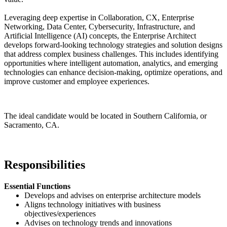
Leveraging deep expertise in Collaboration, CX, Enterprise
Networking, Data Center, Cybersecurity, Infrastructure, and
Artificial Intelligence (AI) concepts, the Enterprise Architect
develops forward-looking technology strategies and solution designs
that address complex business challenges. This includes identifying
opportunities where intelligent automation, analytics, and emerging
technologies can enhance decision-making, optimize operations, and
improve customer and employee experiences.
The ideal candidate would be located in Southern California, or
Sacramento, CA.
#LI-JM1
Responsibilities
Essential Functions
Develops and advises on enterprise architecture models
Aligns technology initiatives with business
objectives/experiences
Advises on technology trends and innovations