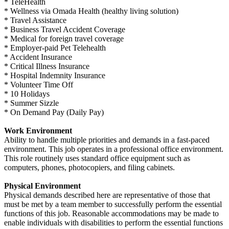
* TeleHealth
* Wellness via Omada Health (healthy living solution)
* Travel Assistance
* Business Travel Accident Coverage
* Medical for foreign travel coverage
* Employer-paid Pet Telehealth
* Accident Insurance
* Critical Illness Insurance
* Hospital Indemnity Insurance
* Volunteer Time Off
* 10 Holidays
* Summer Sizzle
* On Demand Pay (Daily Pay)
Work Environment
Ability to handle multiple priorities and demands in a fast-paced
environment. This job operates in a professional office environment.
This role routinely uses standard office equipment such as
computers, phones, photocopiers, and filing cabinets.
Physical Environment
Physical demands described here are representative of those that
must be met by a team member to successfully perform the essential
functions of this job. Reasonable accommodations may be made to
enable individuals with disabilities to perform the essential functions