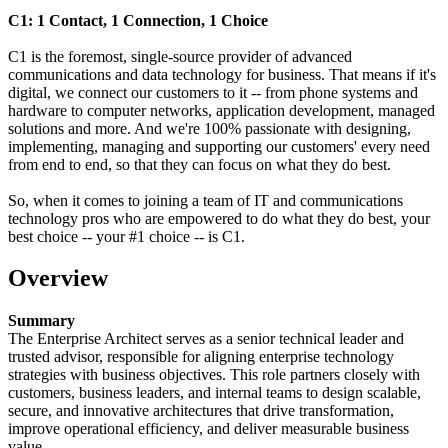
C1: 1 Contact, 1 Connection, 1 Choice
C1 is the foremost, single-source provider of advanced
communications and data technology for business. That means if it's
digital, we connect our customers to it -- from phone systems and
hardware to computer networks, application development, managed
solutions and more. And we're 100% passionate with designing,
implementing, managing and supporting our customers' every need
from end to end, so that they can focus on what they do best.
So, when it comes to joining a team of IT and communications
technology pros who are empowered to do what they do best, your
best choice -- your #1 choice -- is C1.
Overview
Summary
The Enterprise Architect serves as a senior technical leader and
trusted advisor, responsible for aligning enterprise technology
strategies with business objectives. This role partners closely with
customers, business leaders, and internal teams to design scalable,
secure, and innovative architectures that drive transformation,
improve operational efficiency, and deliver measurable business
value.