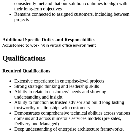
consistently met and that our solution continues to align with
their long-term objectives
Remains connected to assigned customers, including between
projects
Additional Specific Duties and Responsibilities
Accustomed to working in virtual office environment
Qualifications
Required Qualifications
Extensive experience in enterprise-level projects
Strong strategic thinking and leadership skills
Ability to relate to customers’ needs and showing
understanding and insight
Ability to function as trusted advisor and build long-lasting
trustworthy relationships with customers
Demonstrates comprehensive technical abilities across various
domains and across numerous services models (pre-sales,
Delivery and Managed)
Deep understanding of enterprise architecture frameworks,