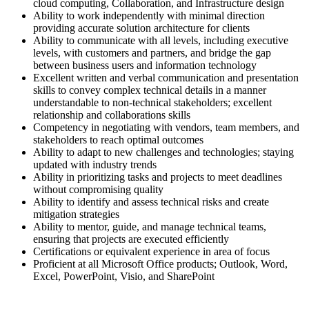
cloud computing, Collaboration, and Infrastructure design
Ability to work independently with minimal direction
providing accurate solution architecture for clients
Ability to communicate with all levels, including executive
levels, with customers and partners, and bridge the gap
between business users and information technology
Excellent written and verbal communication and presentation
skills to convey complex technical details in a manner
understandable to non-technical stakeholders; excellent
relationship and collaborations skills
Competency in negotiating with vendors, team members, and
stakeholders to reach optimal outcomes
Ability to adapt to new challenges and technologies; staying
updated with industry trends
Ability in prioritizing tasks and projects to meet deadlines
without compromising quality
Ability to identify and assess technical risks and create
mitigation strategies
Ability to mentor, guide, and manage technical teams,
ensuring that projects are executed efficiently
Certifications or equivalent experience in area of focus
Proficient at all Microsoft Office products; Outlook, Word,
Excel, PowerPoint, Visio, and SharePoint