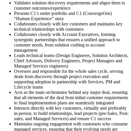
Validates solution discovery requirements and aligns them to
customer outcomes/experience
Presents C1’s entire portfolio and C1 (ConvergeOne)
“Human Experience” story
Collaborates closely with key customers and maintains key
technical relationships with customers
Collaborates closely with Account Executives, forming
synergistic partnerships that ensures a unified approach to
customer needs, from solution crafting to account
management
Leads technical teams (Design Engineers, Solution Architects,
Chief Advisors, Delivery Engineers, Project Managers and
Managed Services engineers)
Oversees and responsible for the whole sales cycle, serving
deals from discovery through project execution and
supporting adoption in partnership with Services, PM and
Lifecycle teams
Acts as the main orchestrator behind any major deal, ensuring
that all elements of the deal from initial customer requirements
to final implementation plans are seamlessly integrated
Interacts directly with key customers, virtually and preferably
in-person, to build relationships, lead projects (pre-Sales, Post-
sales, and Managed Services) and ensure C1 success
Maintains ongoing engagement with customers who consume
managed services, ensuring that their evolving needs are